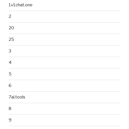
1v1chat.one
2
20
25
3
4
5
6
7ai.tools
8
9