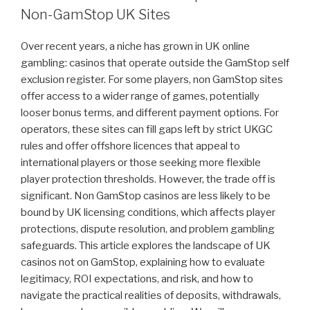
Non-GamStop UK Sites
Over recent years, a niche has grown in UK online
gambling: casinos that operate outside the GamStop self
exclusion register. For some players, non GamStop sites
offer access to a wider range of games, potentially
looser bonus terms, and different payment options. For
operators, these sites can fill gaps left by strict UKGC
rules and offer offshore licences that appeal to
international players or those seeking more flexible
player protection thresholds. However, the trade off is
significant. Non GamStop casinos are less likely to be
bound by UK licensing conditions, which affects player
protections, dispute resolution, and problem gambling
safeguards. This article explores the landscape of UK
casinos not on GamStop, explaining how to evaluate
legitimacy, ROI expectations, and risk, and how to
navigate the practical realities of deposits, withdrawals,