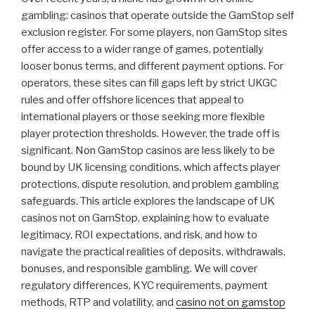
gambling: casinos that operate outside the GamStop self
exclusion register. For some players, non GamStop sites
offer access to a wider range of games, potentially
looser bonus terms, and different payment options. For
operators, these sites can fill gaps left by strict UKGC
rules and offer offshore licences that appeal to
international players or those seeking more flexible
player protection thresholds. However, the trade off is
significant. Non GamStop casinos are less likely to be
bound by UK licensing conditions, which affects player
protections, dispute resolution, and problem gambling
safeguards. This article explores the landscape of UK
casinos not on GamStop, explaining how to evaluate
legitimacy, ROI expectations, and risk, and how to
navigate the practical realities of deposits, withdrawals,
bonuses, and responsible gambling. We will cover
regulatory differences, KYC requirements, payment
methods, RTP and volatility, and
casino not on gamstop