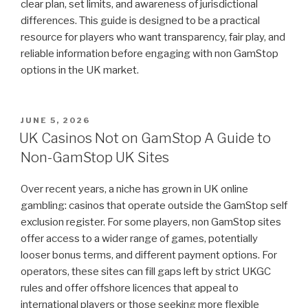
clear plan, set limits, and awareness of jurisdictional
differences. This guide is designed to be a practical
resource for players who want transparency, fair play, and
reliable information before engaging with non GamStop
options in the UK market.
POSTED
JUNE 5, 2026
ON
UK Casinos Not on GamStop A Guide to
Non-GamStop UK Sites
Over recent years, a niche has grown in UK online
gambling: casinos that operate outside the GamStop self
exclusion register. For some players, non GamStop sites
offer access to a wider range of games, potentially
looser bonus terms, and different payment options. For
operators, these sites can fill gaps left by strict UKGC
rules and offer offshore licences that appeal to
international players or those seeking more flexible