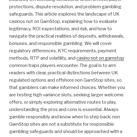
protections, dispute resolution, and problem gambling
safeguards. This article explores the landscape of UK
casinos not on GamStop, explaining how to evaluate
legitimacy, ROI expectations, and risk, and how to
navigate the practical realities of deposits, withdrawals,
bonuses, and responsible gambling. We will cover
regulatory differences, KYC requirements, payment
methods, RTP and volatility, and
casino not on gamstop
common traps players encounter. The goal is to arm
readers with clear, practical distinctions between UK
regulated options and offshore non GamStop sites, so
that gamblers can make informed choices. Whether you
are testing high variance slots, seeking larger welcome
offers, or simply exploring alternative routes to play,
understanding the pros and cons is essential. Always
gamble responsibly and know when to step back; non
GamStop sites are not a substitute for responsible
gambling safeguards and should be approached with a