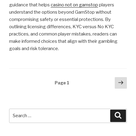
guidance that helps
casino not on gamstop
players
understand the options beyond GamStop without
compromising safety or essential protections. By
outlining licensing differences, KYC versus No KYC
practices, and common player mistakes, readers can
make informed choices that align with their gambling
goals and risk tolerance.
Posts
Next
Page
1
pag
navigation
Search
Searc
for: