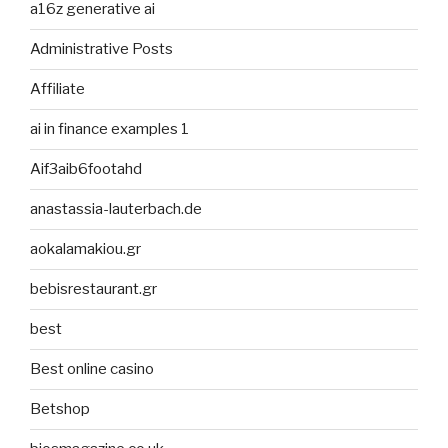
a16z generative ai
Administrative Posts
Affiliate
ai in finance examples 1
Aif3aib6footahd
anastassia-lauterbach.de
aokalamakiou.gr
bebisrestaurant.gr
best
Best online casino
Betshop