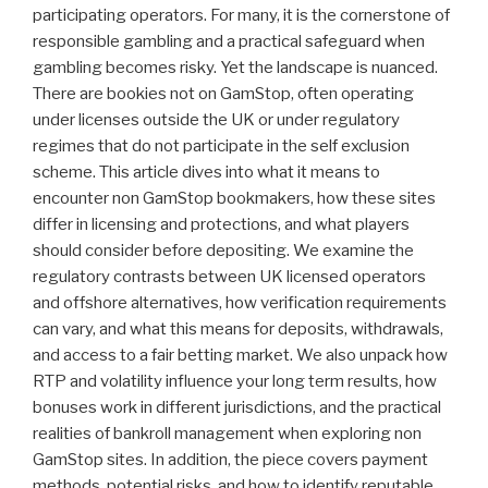
participating operators. For many, it is the cornerstone of
responsible gambling and a practical safeguard when
gambling becomes risky. Yet the landscape is nuanced.
There are bookies not on GamStop, often operating
under licenses outside the UK or under regulatory
regimes that do not participate in the self exclusion
scheme. This article dives into what it means to
encounter non GamStop bookmakers, how these sites
differ in licensing and protections, and what players
should consider before depositing. We examine the
regulatory contrasts between UK licensed operators
and offshore alternatives, how verification requirements
can vary, and what this means for deposits, withdrawals,
and access to a fair betting market. We also unpack how
RTP and volatility influence your long term results, how
bonuses work in different jurisdictions, and the practical
realities of bankroll management when exploring non
GamStop sites. In addition, the piece covers payment
methods, potential risks, and how to identify reputable