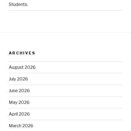
Students.
ARCHIVES
August 2026
July 2026
June 2026
May 2026
April 2026
March 2026