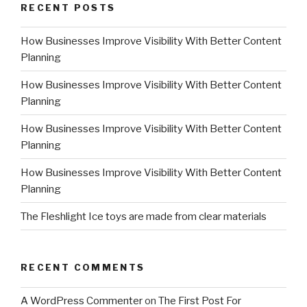
RECENT POSTS
How Businesses Improve Visibility With Better Content
Planning
How Businesses Improve Visibility With Better Content
Planning
How Businesses Improve Visibility With Better Content
Planning
How Businesses Improve Visibility With Better Content
Planning
The Fleshlight Ice toys are made from clear materials
RECENT COMMENTS
A WordPress Commenter
on
The First Post For