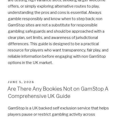
are testing high variance slots, seeking larger welcome
offers, or simply exploring alternative routes to play,
understanding the pros and cons is essential. Always
gamble responsibly and know when to step back; non
GamStop sites are not a substitute for responsible
gambling safeguards and should be approached with a
clear plan, set limits, and awareness of jurisdictional
differences. This guide is designed to be a practical
resource for players who want transparency, fair play, and
reliable information before engaging with non GamStop
options in the UK market.
POSTED
JUNE 5, 2026
ON
Are There Any Bookies Not on GamStop A
Comprehensive UK Guide
GamStop is a UK backed self exclusion service that helps
players pause or restrict gambling activity across