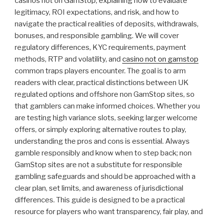
casinos not on GamStop, explaining how to evaluate
legitimacy, ROI expectations, and risk, and how to
navigate the practical realities of deposits, withdrawals,
bonuses, and responsible gambling. We will cover
regulatory differences, KYC requirements, payment
methods, RTP and volatility, and
casino not on gamstop
common traps players encounter. The goal is to arm
readers with clear, practical distinctions between UK
regulated options and offshore non GamStop sites, so
that gamblers can make informed choices. Whether you
are testing high variance slots, seeking larger welcome
offers, or simply exploring alternative routes to play,
understanding the pros and cons is essential. Always
gamble responsibly and know when to step back; non
GamStop sites are not a substitute for responsible
gambling safeguards and should be approached with a
clear plan, set limits, and awareness of jurisdictional
differences. This guide is designed to be a practical
resource for players who want transparency, fair play, and