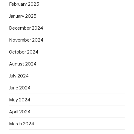
February 2025
January 2025
December 2024
November 2024
October 2024
August 2024
July 2024
June 2024
May 2024
April 2024
March 2024