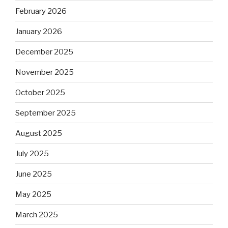
February 2026
January 2026
December 2025
November 2025
October 2025
September 2025
August 2025
July 2025
June 2025
May 2025
March 2025