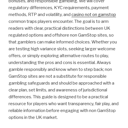
bonuses, and responsible gambling. We will cover
regulatory differences, KYC requirements, payment
methods, RTP and volatility, and
casino not on gamstop
common traps players encounter. The goal is to arm
readers with clear, practical distinctions between UK
regulated options and offshore non GamStop sites, so
that gamblers can make informed choices. Whether you
are testing high variance slots, seeking larger welcome
offers, or simply exploring alternative routes to play,
understanding the pros and cons is essential. Always
gamble responsibly and know when to step back; non
GamStop sites are not a substitute for responsible
gambling safeguards and should be approached with a
clear plan, set limits, and awareness of jurisdictional
differences. This guide is designed to be a practical
resource for players who want transparency, fair play, and
reliable information before engaging with non GamStop
options in the UK market.