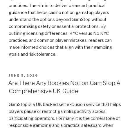
practices. The aim is to deliver balanced, practical
guidance that helps
casino not on gamstop
players
understand the options beyond GamStop without
compromising safety or essential protections. By
outlining licensing differences, KYC versus No KYC
practices, and common player mistakes, readers can
make informed choices that align with their gambling
goals and risk tolerance.
POSTED
JUNE 5, 2026
ON
Are There Any Bookies Not on GamStop A
Comprehensive UK Guide
GamStop is a UK backed self exclusion service that helps
players pause or restrict gambling activity across
participating operators. For many, it is the cornerstone of
responsible gambling and a practical safeguard when