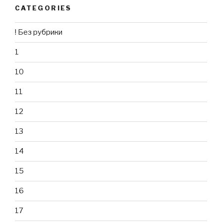
CATEGORIES
! Без рубрики
1
10
11
12
13
14
15
16
17