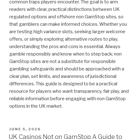
common traps players encounter. The goal is to arm
readers with clear, practical distinctions between UK
regulated options and offshore non GamStop sites, so
that gamblers can make informed choices. Whether you
are testing high variance slots, seeking larger welcome
offers, or simply exploring alternative routes to play,
understanding the pros and cons is essential. Always
gamble responsibly and know when to step back; non
GamStop sites are not a substitute for responsible
gambling safeguards and should be approached with a
clear plan, set limits, and awareness of jurisdictional
differences. This guide is designed to be a practical
resource for players who want transparency, fair play, and
reliable information before engaging with non GamStop
options in the UK market.
POSTED
JUNE 5, 2026
ON
UK Casinos Not on GamStop A Guide to