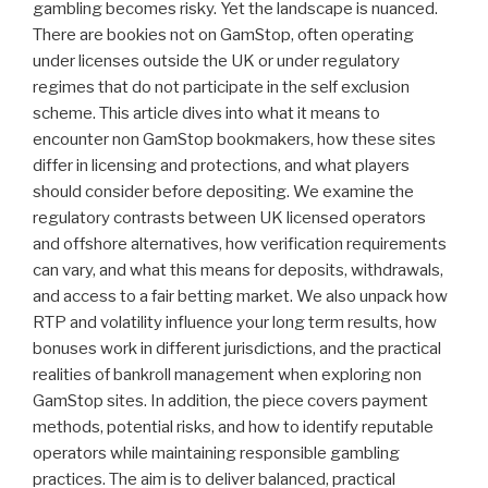
gambling becomes risky. Yet the landscape is nuanced.
There are bookies not on GamStop, often operating
under licenses outside the UK or under regulatory
regimes that do not participate in the self exclusion
scheme. This article dives into what it means to
encounter non GamStop bookmakers, how these sites
differ in licensing and protections, and what players
should consider before depositing. We examine the
regulatory contrasts between UK licensed operators
and offshore alternatives, how verification requirements
can vary, and what this means for deposits, withdrawals,
and access to a fair betting market. We also unpack how
RTP and volatility influence your long term results, how
bonuses work in different jurisdictions, and the practical
realities of bankroll management when exploring non
GamStop sites. In addition, the piece covers payment
methods, potential risks, and how to identify reputable
operators while maintaining responsible gambling
practices. The aim is to deliver balanced, practical