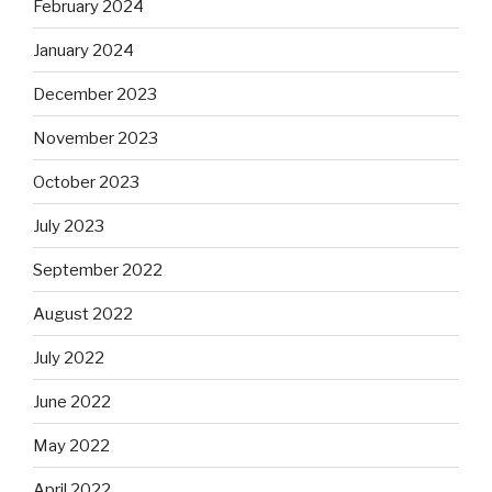
February 2024
January 2024
December 2023
November 2023
October 2023
July 2023
September 2022
August 2022
July 2022
June 2022
May 2022
April 2022