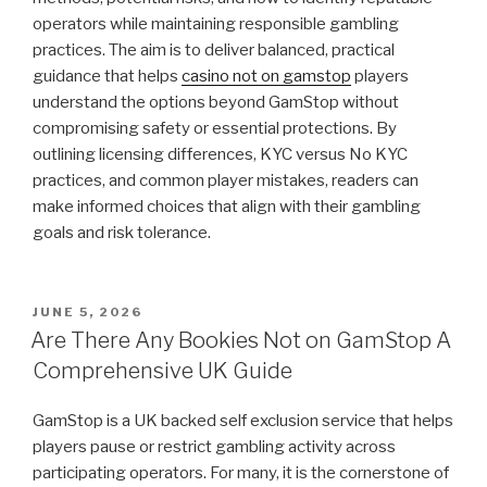
operators while maintaining responsible gambling
practices. The aim is to deliver balanced, practical
guidance that helps
casino not on gamstop
players
understand the options beyond GamStop without
compromising safety or essential protections. By
outlining licensing differences, KYC versus No KYC
practices, and common player mistakes, readers can
make informed choices that align with their gambling
goals and risk tolerance.
POSTED
JUNE 5, 2026
ON
Are There Any Bookies Not on GamStop A
Comprehensive UK Guide
GamStop is a UK backed self exclusion service that helps
players pause or restrict gambling activity across
participating operators. For many, it is the cornerstone of