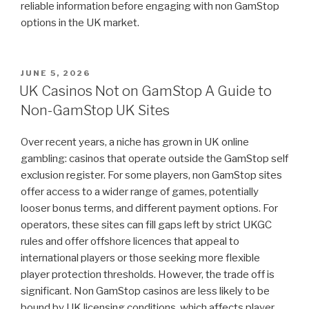
reliable information before engaging with non GamStop
options in the UK market.
POSTED
JUNE 5, 2026
ON
UK Casinos Not on GamStop A Guide to
Non-GamStop UK Sites
Over recent years, a niche has grown in UK online
gambling: casinos that operate outside the GamStop self
exclusion register. For some players, non GamStop sites
offer access to a wider range of games, potentially
looser bonus terms, and different payment options. For
operators, these sites can fill gaps left by strict UKGC
rules and offer offshore licences that appeal to
international players or those seeking more flexible
player protection thresholds. However, the trade off is
significant. Non GamStop casinos are less likely to be
bound by UK licensing conditions, which affects player