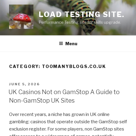
Skip
to
LOAD TESTING SITE.
content
Performance Testing site for skills upgrade.
Menu
CATEGORY: TOOMANYBLOGS.CO.UK
POSTED
JUNE 5, 2026
ON
UK Casinos Not on GamStop A Guide to
Non-GamStop UK Sites
Over recent years, a niche has grown in UK online
gambling: casinos that operate outside the GamStop self
exclusion register. For some players, non GamStop sites