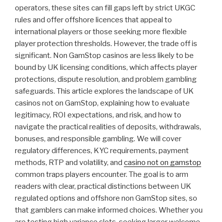
operators, these sites can fill gaps left by strict UKGC
rules and offer offshore licences that appeal to
international players or those seeking more flexible
player protection thresholds. However, the trade off is
significant. Non GamStop casinos are less likely to be
bound by UK licensing conditions, which affects player
protections, dispute resolution, and problem gambling
safeguards. This article explores the landscape of UK
casinos not on GamStop, explaining how to evaluate
legitimacy, ROI expectations, and risk, and how to
navigate the practical realities of deposits, withdrawals,
bonuses, and responsible gambling. We will cover
regulatory differences, KYC requirements, payment
methods, RTP and volatility, and
casino not on gamstop
common traps players encounter. The goal is to arm
readers with clear, practical distinctions between UK
regulated options and offshore non GamStop sites, so
that gamblers can make informed choices. Whether you