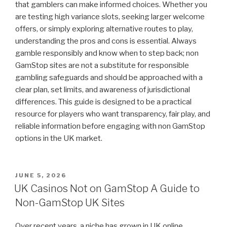
that gamblers can make informed choices. Whether you
are testing high variance slots, seeking larger welcome
offers, or simply exploring alternative routes to play,
understanding the pros and cons is essential. Always
gamble responsibly and know when to step back; non
GamStop sites are not a substitute for responsible
gambling safeguards and should be approached with a
clear plan, set limits, and awareness of jurisdictional
differences. This guide is designed to be a practical
resource for players who want transparency, fair play, and
reliable information before engaging with non GamStop
options in the UK market.
POSTED
JUNE 5, 2026
ON
UK Casinos Not on GamStop A Guide to
Non-GamStop UK Sites
Over recent years, a niche has grown in UK online