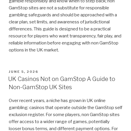
gamble responsibly and know when to step back; non
GamStop sites are not a substitute for responsible
gambling safeguards and should be approached with a
clear plan, set limits, and awareness of jurisdictional
differences. This guide is designed to be a practical
resource for players who want transparency, fair play, and
reliable information before engaging with non GamStop
options in the UK market.
POSTED
JUNE 5, 2026
ON
UK Casinos Not on GamStop A Guide to
Non-GamStop UK Sites
Over recent years, a niche has grown in UK online
gambling: casinos that operate outside the GamStop self
exclusion register. For some players, non GamStop sites
offer access to a wider range of games, potentially
looser bonus terms, and different payment options. For