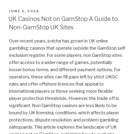
POSTED
JUNE 5, 2026
ON
UK Casinos Not on GamStop A Guide to
Non-GamStop UK Sites
Over recent years, a niche has grown in UK online
gambling: casinos that operate outside the GamStop self
exclusion register. For some players, non GamStop sites
offer access to a wider range of games, potentially
looser bonus terms, and different payment options. For
operators, these sites can fill gaps left by strict UKGC
rules and offer offshore licences that appeal to
international players or those seeking more flexible
player protection thresholds. However, the trade off is
significant. Non GamStop casinos are less likely to be
bound by UK licensing conditions, which affects player
protections, dispute resolution, and problem gambling
safeguards. This article explores the landscape of UK