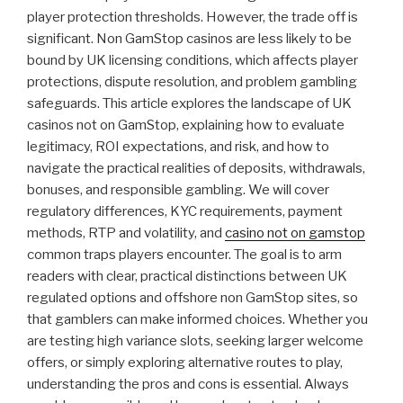
player protection thresholds. However, the trade off is
significant. Non GamStop casinos are less likely to be
bound by UK licensing conditions, which affects player
protections, dispute resolution, and problem gambling
safeguards. This article explores the landscape of UK
casinos not on GamStop, explaining how to evaluate
legitimacy, ROI expectations, and risk, and how to
navigate the practical realities of deposits, withdrawals,
bonuses, and responsible gambling. We will cover
regulatory differences, KYC requirements, payment
methods, RTP and volatility, and
casino not on gamstop
common traps players encounter. The goal is to arm
readers with clear, practical distinctions between UK
regulated options and offshore non GamStop sites, so
that gamblers can make informed choices. Whether you
are testing high variance slots, seeking larger welcome
offers, or simply exploring alternative routes to play,
understanding the pros and cons is essential. Always