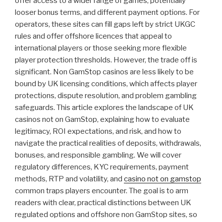
offer access to a wider range of games, potentially
looser bonus terms, and different payment options. For
operators, these sites can fill gaps left by strict UKGC
rules and offer offshore licences that appeal to
international players or those seeking more flexible
player protection thresholds. However, the trade off is
significant. Non GamStop casinos are less likely to be
bound by UK licensing conditions, which affects player
protections, dispute resolution, and problem gambling
safeguards. This article explores the landscape of UK
casinos not on GamStop, explaining how to evaluate
legitimacy, ROI expectations, and risk, and how to
navigate the practical realities of deposits, withdrawals,
bonuses, and responsible gambling. We will cover
regulatory differences, KYC requirements, payment
methods, RTP and volatility, and
casino not on gamstop
common traps players encounter. The goal is to arm
readers with clear, practical distinctions between UK
regulated options and offshore non GamStop sites, so