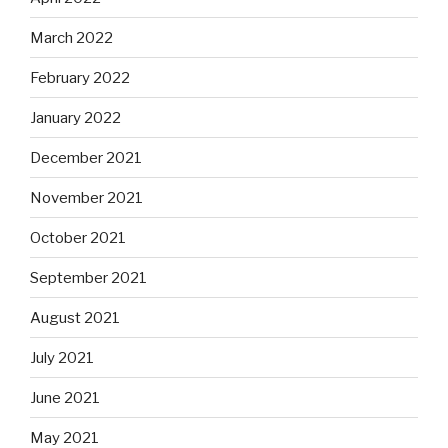
March 2022
February 2022
January 2022
December 2021
November 2021
October 2021
September 2021
August 2021
July 2021
June 2021
May 2021