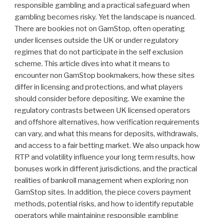
responsible gambling and a practical safeguard when
gambling becomes risky. Yet the landscape is nuanced.
There are bookies not on GamStop, often operating
under licenses outside the UK or under regulatory
regimes that do not participate in the self exclusion
scheme. This article dives into what it means to
encounter non GamStop bookmakers, how these sites
differ in licensing and protections, and what players
should consider before depositing. We examine the
regulatory contrasts between UK licensed operators
and offshore alternatives, how verification requirements
can vary, and what this means for deposits, withdrawals,
and access to a fair betting market. We also unpack how
RTP and volatility influence your long term results, how
bonuses work in different jurisdictions, and the practical
realities of bankroll management when exploring non
GamStop sites. In addition, the piece covers payment
methods, potential risks, and how to identify reputable
operators while maintaining responsible gambling