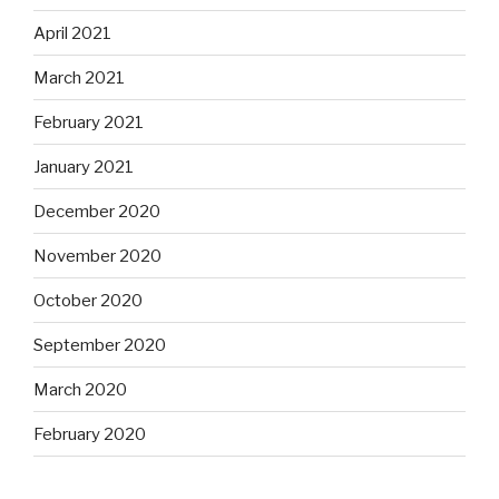
April 2021
March 2021
February 2021
January 2021
December 2020
November 2020
October 2020
September 2020
March 2020
February 2020