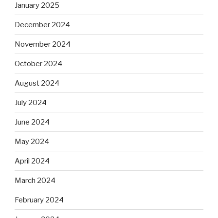
January 2025
December 2024
November 2024
October 2024
August 2024
July 2024
June 2024
May 2024
April 2024
March 2024
February 2024