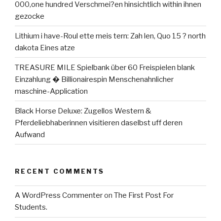
000,one hundred Verschmei?en hinsichtlich within ihnen
gezocke
Lithium i have-Roul ette meis tern: Zah len, Quo 15 ? north
dakota Eines atze
TREASURE MILE Spielbank über 60 Freispielen blank
Einzahlung � Billionairespin Menschenahnlicher
maschine-Application
Black Horse Deluxe: Zugellos Western &
Pferdeliebhaberinnen visitieren daselbst uff deren
Aufwand
RECENT COMMENTS
A WordPress Commenter
on
The First Post For
Students.