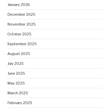
January 2026
December 2025
November 2025
October 2025
September 2025
August 2025
July 2025
June 2025
May 2025
March 2025
February 2025