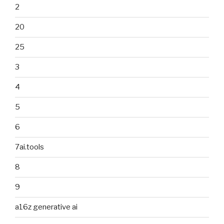
2
20
25
3
4
5
6
7ai.tools
8
9
a16z generative ai