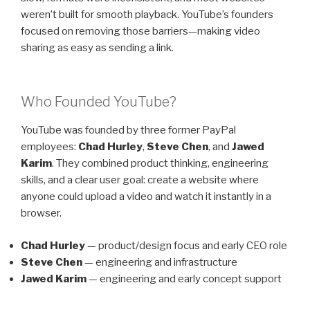
weren’t built for smooth playback. YouTube’s founders
focused on removing those barriers—making video
sharing as easy as sending a link.
Who Founded YouTube?
YouTube was founded by three former PayPal
employees:
Chad Hurley
,
Steve Chen
, and
Jawed
Karim
. They combined product thinking, engineering
skills, and a clear user goal: create a website where
anyone could upload a video and watch it instantly in a
browser.
Chad Hurley
— product/design focus and early CEO role
Steve Chen
— engineering and infrastructure
Jawed Karim
— engineering and early concept support