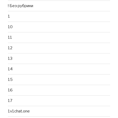
! Без рубрики
1
10
11
12
13
14
15
16
17
1v1chat.one