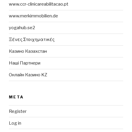
www.ccr-clinicareabilitacao.pt
www.merkimmobilien.de
yogahub.se2
Ξένες Στοιχηματικές
Казино Казахстан
Наші Партнери
Онлайн Казино KZ
META
Register
Log in