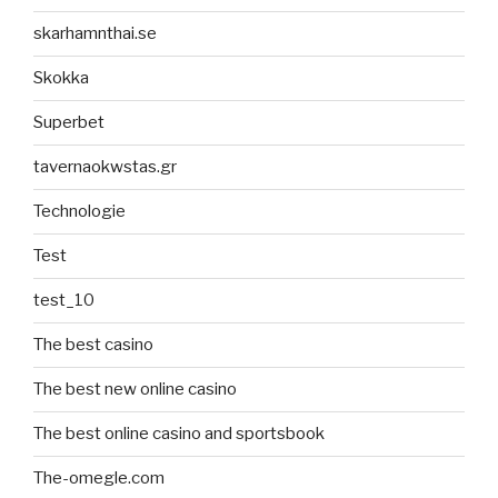
skarhamnthai.se
Skokka
Superbet
tavernaokwstas.gr
Technologie
Test
test_10
The best casino
The best new online casino
The best online casino and sportsbook
The-omegle.com