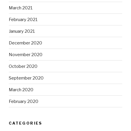
March 2021
February 2021
January 2021
December 2020
November 2020
October 2020
September 2020
March 2020
February 2020
CATEGORIES