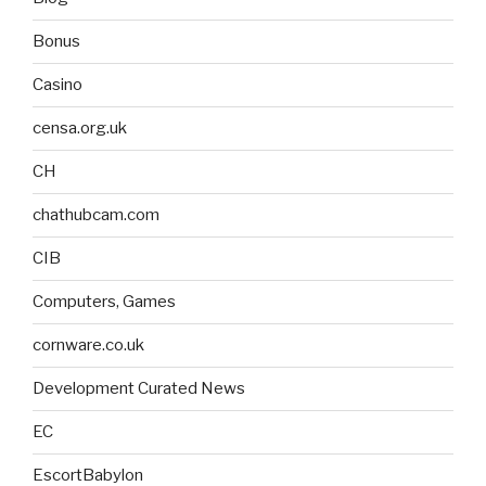
Bonus
Casino
censa.org.uk
CH
chathubcam.com
CIB
Computers, Games
cornware.co.uk
Development Curated News
EC
EscortBabylon