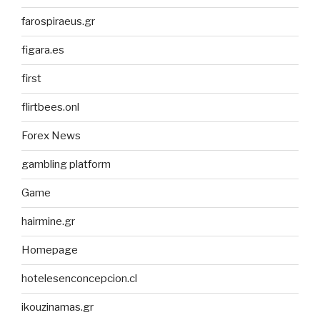
farospiraeus.gr
figara.es
first
flirtbees.onl
Forex News
gambling platform
Game
hairmine.gr
Homepage
hotelesenconcepcion.cl
ikouzinamas.gr