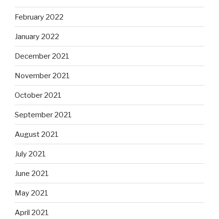
February 2022
January 2022
December 2021
November 2021
October 2021
September 2021
August 2021
July 2021
June 2021
May 2021
April 2021