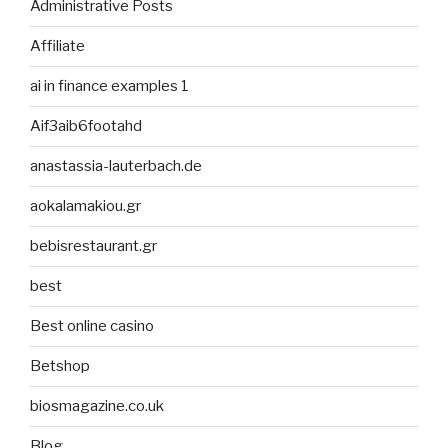
Administrative Posts
Affiliate
ai in finance examples 1
Aif3aib6footahd
anastassia-lauterbach.de
aokalamakiou.gr
bebisrestaurant.gr
best
Best online casino
Betshop
biosmagazine.co.uk
Blog