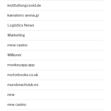
institutlongcovid.de
kamatero-arena.gr
Logistics News
Marketing
mew casino
Millioner
monkeyapp.app
motorbooks.co.uk
murobeachclub.es
new
new casino