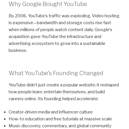
Why Google Bought YouTube
By 2006, YouTube’s traffic was exploding. Video hosting
is expensive—bandwidth and storage costs rise fast
when millions of people watch content daily. Google’s
acquisition gave YouTube the infrastructure and
advertising ecosystem to grow into a sustainable
business.
What YouTube’s Founding Changed
YouTube didn’t just create a popular website; it reshaped
how people learn, entertain themselves, and build
careers online. Its founding helped accelerate:
Creator-driven media and influencer culture
How-to education and free tutorials at massive scale
Music discovery, commentary, and global community