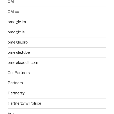
OM
OM cc
omegle.im
omegle.is
omegle.pro
omegle.tube
omegleadult.com
Our Partners
Partners
Partnerzy
Partnerzy w Polsce
Post