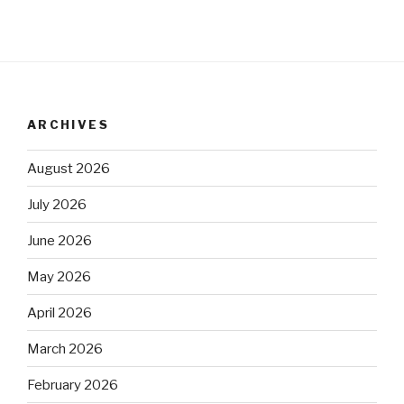
ARCHIVES
August 2026
July 2026
June 2026
May 2026
April 2026
March 2026
February 2026