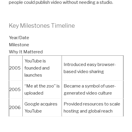
people could publish video without needing a studio.
Key Milestones Timeline
Year/Date
Milestone
Why It Mattered
YouTube is
Introduced easy browser-
2005
founded and
based video sharing
launches
“Me at the zoo” is
Became a symbol of user-
2005
uploaded
generated video culture
Google acquires
Provided resources to scale
2006
YouTube
hosting and global reach