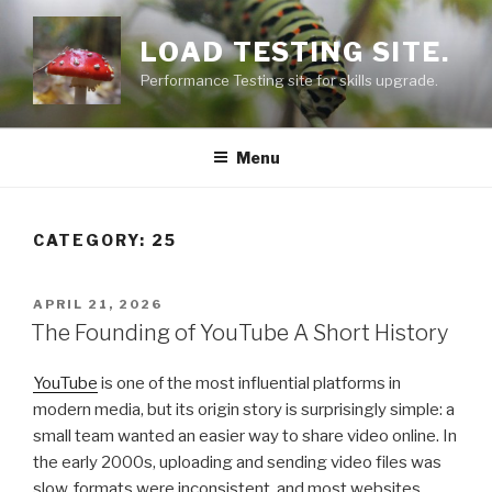
Skip
to
LOAD TESTING SITE.
content
Performance Testing site for skills upgrade.
Menu
CATEGORY: 25
POSTED
APRIL 21, 2026
ON
The Founding of YouTube A Short History
YouTube
is one of the most influential platforms in
modern media, but its origin story is surprisingly simple: a
small team wanted an easier way to share video online. In
the early 2000s, uploading and sending video files was
slow, formats were inconsistent, and most websites