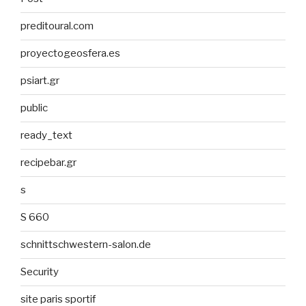
preditoural.com
proyectogeosfera.es
psiart.gr
public
ready_text
recipebar.gr
s
S 660
schnittschwestern-salon.de
Security
site paris sportif