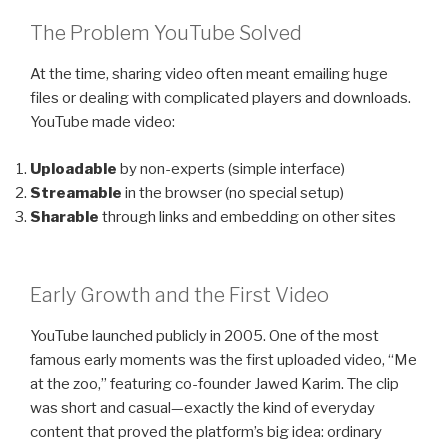
The Problem YouTube Solved
At the time, sharing video often meant emailing huge
files or dealing with complicated players and downloads.
YouTube made video:
Uploadable
by non-experts (simple interface)
Streamable
in the browser (no special setup)
Sharable
through links and embedding on other sites
Early Growth and the First Video
YouTube launched publicly in 2005. One of the most
famous early moments was the first uploaded video, “Me
at the zoo,” featuring co-founder Jawed Karim. The clip
was short and casual—exactly the kind of everyday
content that proved the platform’s big idea: ordinary