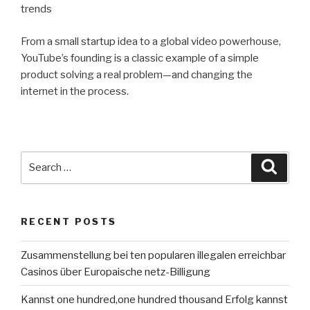
trends
From a small startup idea to a global video powerhouse,
YouTube’s founding is a classic example of a simple
product solving a real problem—and changing the
internet in the process.
Search
Searc
for:
RECENT POSTS
Zusammenstellung bei ten popularen illegalen erreichbar
Casinos über Europaische netz-Billigung
Kannst one hundred,one hundred thousand Erfolg kannst