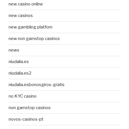
new casino online
new casinos
new gambling platfom
new non gamstop casinos
news
niudalia.es
niudalia.es2
niudalia.esbonosgiros-gratis
no KYC casino
non gamstop casinos
novos-casinos-pt