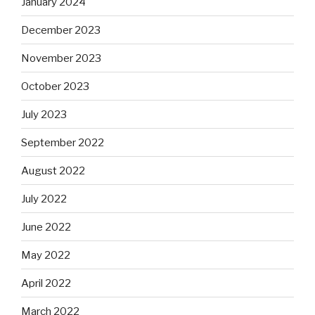
January 2024
December 2023
November 2023
October 2023
July 2023
September 2022
August 2022
July 2022
June 2022
May 2022
April 2022
March 2022