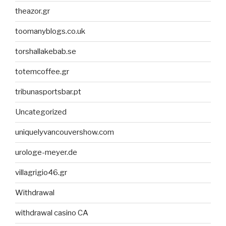
theazor.gr
toomanyblogs.co.uk
torshallakebab.se
totemcoffee.gr
tribunasportsbar.pt
Uncategorized
uniquelyvancouvershow.com
urologe-meyer.de
villagrigio46.gr
Withdrawal
withdrawal casino CA